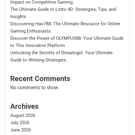
Impact on Competitive Gaming
The Ultimate Guide to Lotto 4D: Strategies, Tips, and
Insights
Discovering Hao788: The Ultimate Resource for Online
Gaming Enthusiasts
Discover the Power of OLYMPUS88: Your Ultimate Guide
to This Innovative Platform
Unlocking the Secrets of Dewatogel: Your Ultimate
Guide to Winning Strategies
Recent Comments
No comments to show.
Archives
August 2026
July 2026
June 2026