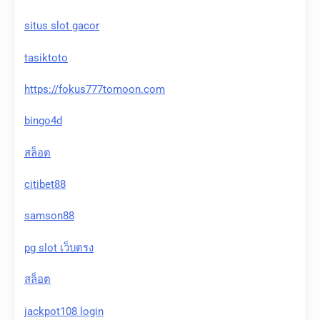
situs slot gacor
tasiktoto
https://fokus777tomoon.com
bingo4d
สล็อต
citibet88
samson88
pg slot เว็บตรง
สล็อต
jackpot108 login