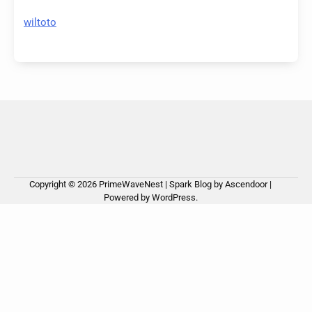
wiltoto
Copyright © 2026
PrimeWaveNest
| Spark Blog by
Ascendoor
|
Powered by
WordPress
.