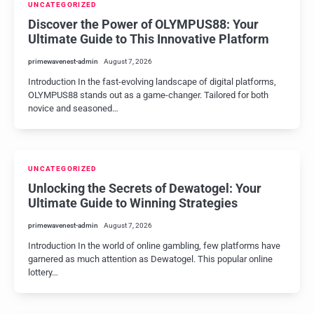
UNCATEGORIZED
Discover the Power of OLYMPUS88: Your
Ultimate Guide to This Innovative Platform
primewavenest-admin
August 7, 2026
Introduction In the fast-evolving landscape of digital platforms,
OLYMPUS88 stands out as a game-changer. Tailored for both
novice and seasoned…
UNCATEGORIZED
Unlocking the Secrets of Dewatogel: Your
Ultimate Guide to Winning Strategies
primewavenest-admin
August 7, 2026
Introduction In the world of online gambling, few platforms have
garnered as much attention as Dewatogel. This popular online
lottery…