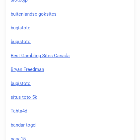
slot88jp
buitenlandse goksites
bugistoto
bugistoto
Best Gambling Sites Canada
Bryan Freedman
bugistoto
situs toto 5k
Tahta4d
bandar togel
naga15