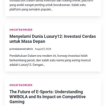
Introduction Dalam dunia investasi dan trading online, platform
yang andal sangat penting untuk kesuksesan. Salah satu
platform yang semakin populer…
UNCATEGORIZED
Menyelami Dunia Luxury12: Investasi Cerdas
untuk Masa Depan
primewavenest-admin
August 5, 2026
Pendahuluan Dalam era modern ini, konsep investasi telah
berkembang pesat, dan salah satu nama yang sering muncul
adalah Luxury12. Dengan…
UNCATEGORIZED
The Future of E-Sports: Understanding
WWBOLA and Its Impact on Competitive
Gaming