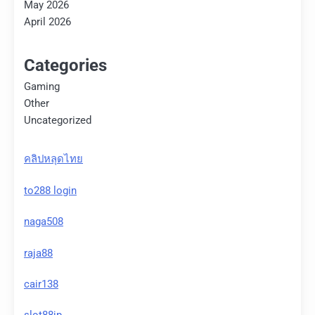
May 2026
April 2026
Categories
Gaming
Other
Uncategorized
คลิปหลุดไทย
to288 login
naga508
raja88
cair138