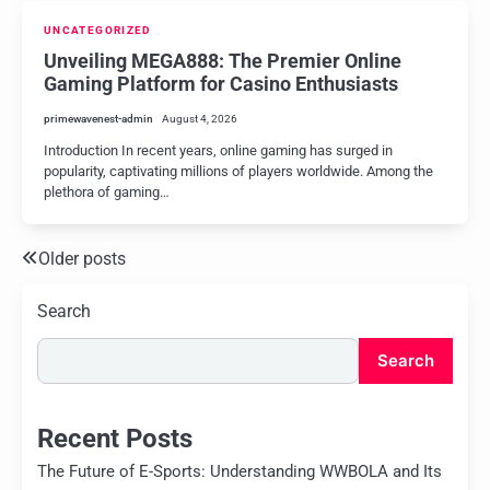
UNCATEGORIZED
Unveiling MEGA888: The Premier Online
Gaming Platform for Casino Enthusiasts
primewavenest-admin
August 4, 2026
Introduction In recent years, online gaming has surged in
popularity, captivating millions of players worldwide. Among the
plethora of gaming…
Older posts
Posts
navigation
Search
Search
Recent Posts
The Future of E-Sports: Understanding WWBOLA and Its