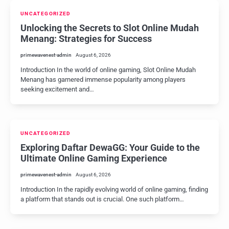
UNCATEGORIZED
Unlocking the Secrets to Slot Online Mudah
Menang: Strategies for Success
primewavenest-admin
August 6, 2026
Introduction In the world of online gaming, Slot Online Mudah
Menang has garnered immense popularity among players
seeking excitement and…
UNCATEGORIZED
Exploring Daftar DewaGG: Your Guide to the
Ultimate Online Gaming Experience
primewavenest-admin
August 6, 2026
Introduction In the rapidly evolving world of online gaming, finding
a platform that stands out is crucial. One such platform…