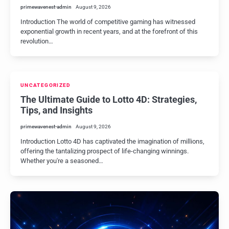
primewavenest-admin
August 9, 2026
Introduction The world of competitive gaming has witnessed
exponential growth in recent years, and at the forefront of this
revolution…
UNCATEGORIZED
The Ultimate Guide to Lotto 4D: Strategies,
Tips, and Insights
primewavenest-admin
August 9, 2026
Introduction Lotto 4D has captivated the imagination of millions,
offering the tantalizing prospect of life-changing winnings.
Whether you're a seasoned…