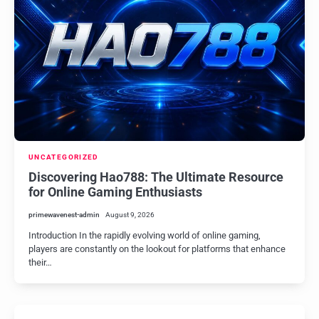
UNCATEGORIZED
Discovering Hao788: The Ultimate Resource
for Online Gaming Enthusiasts
primewavenest-admin
August 9, 2026
Introduction In the rapidly evolving world of online gaming,
players are constantly on the lookout for platforms that enhance
their…