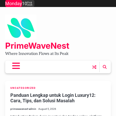
Skip
Monday
10
Aug
2026
to
content
PrimeWaveNest
Where Innovation Flows at Its Peak
UNCATEGORIZED
Panduan Lengkap untuk Login Luxury12:
Cara, Tips, dan Solusi Masalah
primewavenest-admin
August 5, 2026