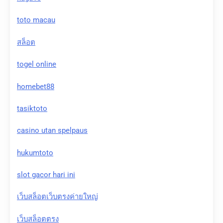
toto macau
สล็อต
togel online
homebet88
tasiktoto
casino utan spelpaus
hukumtoto
slot gacor hari ini
เว็บสล็อตเว็บตรงค่ายใหญ่
เว็บสล็อตตรง