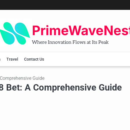
PrimeWaveNes
Where Innovation Flows at Its Peak
h
Travel
Contact Us
A Comprehensive Guide
88 Bet: A Comprehensive Guide