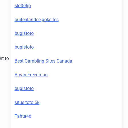
slot88jp
buitenlandse goksites
bugistoto
bugistoto
ht to
Best Gambling Sites Canada
Bryan Freedman
bugistoto
situs toto 5k
Tahta4d