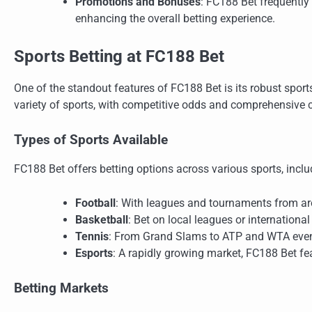
Promotions and Bonuses
: FC188 Bet frequently
enhancing the overall betting experience.
Sports Betting at FC188 Bet
One of the standout features of FC188 Bet is its robust sport
variety of sports, with competitive odds and comprehensive 
Types of Sports Available
FC188 Bet offers betting options across various sports, inclu
Football
: With leagues and tournaments from arou
Basketball
: Bet on local leagues or internationa
Tennis
: From Grand Slams to ATP and WTA event
Esports
: A rapidly growing market, FC188 Bet f
Betting Markets