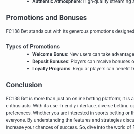
Authentic Atmosphere
: High-quality streaming
Promotions and Bonuses
FC188 Bet stands out with its generous promotions designed t
Types of Promotions
Welcome Bonus
: New users can take advantage
Deposit Bonuses
: Players can receive bonuses o
Loyalty Programs
: Regular players can benefit f
Conclusion
FC188 Bet is more than just an online betting platform; it i
enthusiasts. With its user-friendly interface, diverse betting o
preferences. Whether you are interested in sports betting or t
everyone. By understanding the features and strategies discu
increase your chances of success. So, dive into the world of