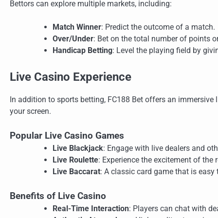
Bettors can explore multiple markets, including:
Match Winner
: Predict the outcome of a match.
Over/Under
: Bet on the total number of points o
Handicap Betting
: Level the playing field by gi
Live Casino Experience
In addition to sports betting, FC188 Bet offers an immersive li
your screen.
Popular Live Casino Games
Live Blackjack
: Engage with live dealers and othe
Live Roulette
: Experience the excitement of the r
Live Baccarat
: A classic card game that is easy 
Benefits of Live Casino
Real-Time Interaction
: Players can chat with de