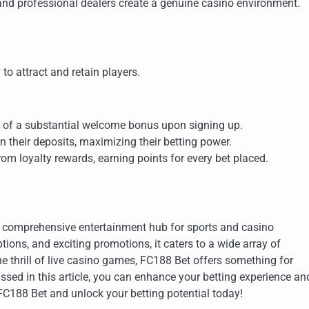
 and professional dealers create a genuine casino environment.
o attract and retain players.
 of a substantial welcome bonus upon signing up.
n their deposits, maximizing their betting power.
rom loyalty rewards, earning points for every bet placed.
s a comprehensive entertainment hub for sports and casino
ptions, and exciting promotions, it caters to a wide array of
he thrill of live casino games, FC188 Bet offers something for
ssed in this article, you can enhance your betting experience an
 FC188 Bet and unlock your betting potential today!