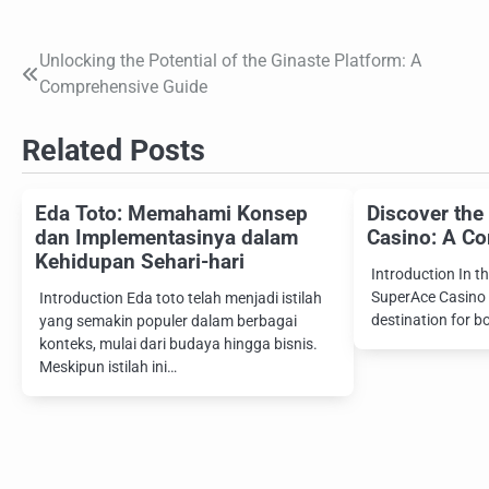
Unlocking the Potential of the Ginaste Platform: A
Post
Comprehensive Guide
navigation
Related Posts
Eda Toto: Memahami Konsep
Discover the
dan Implementasinya dalam
Casino: A C
Kehidupan Sehari-hari
Introduction In t
SuperAce Casino 
Introduction Eda toto telah menjadi istilah
destination for 
yang semakin populer dalam berbagai
konteks, mulai dari budaya hingga bisnis.
Meskipun istilah ini…