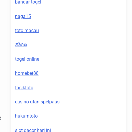
bandar togel
naga15
toto macau
สล็อต
togel online
homebet88
tasiktoto
casino utan spelpaus
hukumtoto
d
slot gacor hari ini