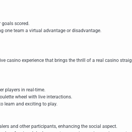
r goals scored.
ving one team a virtual advantage or disadvantage.
ve casino experience that brings the thrill of a real casino straig
r players in real-time.
oulette wheel with live interactions.
to learn and exciting to play.
alers and other participants, enhancing the social aspect.