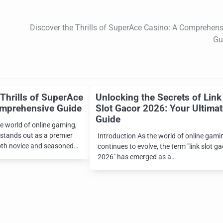
Discover the Thrills of SuperAce Casino: A Comprehens
Gu
 Thrills of SuperAce
Unlocking the Secrets of Link
omprehensive Guide
Slot Gacor 2026: Your Ultima
Guide
he world of online gaming,
stands out as a premier
Introduction As the world of online gami
both novice and seasoned…
continues to evolve, the term "link slot g
2026" has emerged as a…