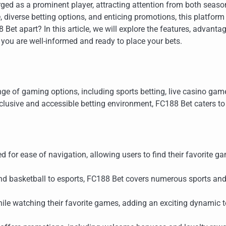
ed as a prominent player, attracting attention from both seas
 diverse betting options, and enticing promotions, this platform 
t apart? In this article, we will explore the features, advantag
 you are well-informed and ready to place your bets.
nge of gaming options, including sports betting, live casino gam
nclusive and accessible betting environment, FC188 Bet caters to
d for ease of navigation, allowing users to find their favorite g
and basketball to esports, FC188 Bet covers numerous sports an
while watching their favorite games, adding an exciting dynamic t