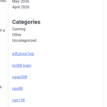
rds,
May 2026
April 2026
Categories
Gaming
on a
Other
Uncategorized
คลิปหลุดไทย
to288 login
naga508
s.
raja88
cair138