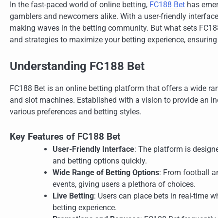
In the fast-paced world of online betting,
FC188 Bet
has emerg
gamblers and newcomers alike. With a user-friendly interface,
making waves in the betting community. But what sets FC188 Be
and strategies to maximize your betting experience, ensuring
Understanding FC188 Bet
FC188 Bet is an online betting platform that offers a wide ra
and slot machines. Established with a vision to provide an i
various preferences and betting styles.
Key Features of FC188 Bet
User-Friendly Interface
: The platform is designe
and betting options quickly.
Wide Range of Betting Options
: From football 
events, giving users a plethora of choices.
Live Betting
: Users can place bets in real-time 
betting experience.