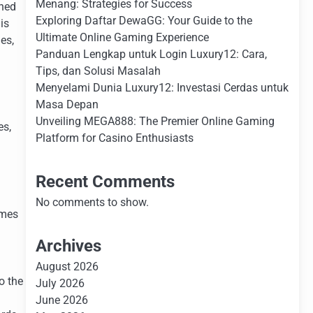
Menang: Strategies for Success
oned
Exploring Daftar DewaGG: Your Guide to the
is
Ultimate Online Gaming Experience
es,
Panduan Lengkap untuk Login Luxury12: Cara,
Tips, dan Solusi Masalah
Menyelami Dunia Luxury12: Investasi Cerdas untuk
Masa Depan
Unveiling MEGA888: The Premier Online Gaming
es,
Platform for Casino Enthusiasts
Recent Comments
No comments to show.
ames
Archives
d
August 2026
o the
July 2026
June 2026