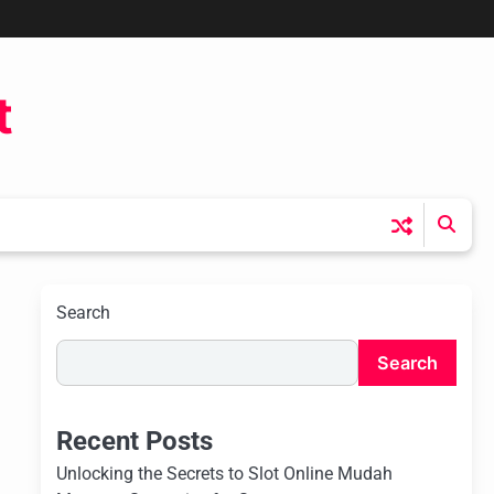
t
Search
Search
Recent Posts
Unlocking the Secrets to Slot Online Mudah