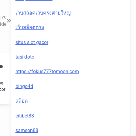
เว็บสล็อตเว็บตรงค่ายใหญ่
ive
ide
เว็บสล็อตตรง
situs slot gacor
tasiktoto
te
https://fokus777tomoon.com
ng
bingo4d
acor
สล็อต
citibet88
samson88