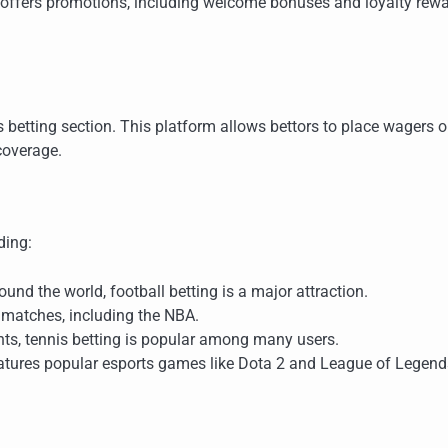
 offers promotions, including welcome bonuses and loyalty rewa
s betting section. This platform allows bettors to place wagers 
coverage.
ding:
nd the world, football betting is a major attraction.
l matches, including the NBA.
s, tennis betting is popular among many users.
eatures popular esports games like Dota 2 and League of Legend