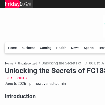
Skip
Friday
07
Aug
2026
to
content
Home
Business
Gaming
Health
News
Sports
Tec
Unlocking the Secrets of FC188 Bet: 
Home
Uncategorized
Unlocking the Secrets of FC1
UNCATEGORIZED
June 6, 2026
primewavenest-admin
Introduction