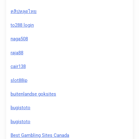
คลิปหลุดไทย
to288 login
naga508
raja88
cair138
slot88jp
buitenlandse goksites
bugistoto
bugistoto
Best Gambling Sites Canada