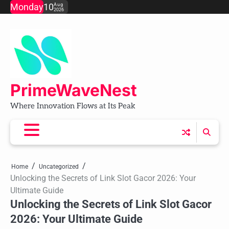
Skip
Monday
10
Aug
2026
to
content
PrimeWaveNest
Where Innovation Flows at Its Peak
Home
Uncategorized
Unlocking the Secrets of Link Slot Gacor 2026: Your
Ultimate Guide
Unlocking the Secrets of Link Slot Gacor
2026: Your Ultimate Guide