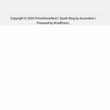
Copyright © 2026
PrimeWaveNest
| Spark Blog by
Ascendoor
|
Powered by
WordPress
.