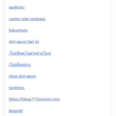
tasiktoto
casino utan spelpaus
hukumtoto
slot gacor hari ini
เว็บสล็อตเว็บตรงค่ายใหญ่
เว็บสล็อตตรง
situs slot gacor
tasiktoto
https://fokus777tomoon.com
bingo4d