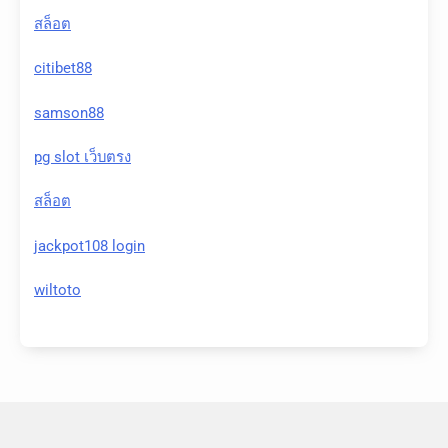
สล็อต
citibet88
samson88
pg slot เว็บตรง
สล็อต
jackpot108 login
wiltoto