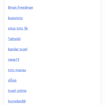
Bryan Freedman
bugistoto
situs toto 5k
Tahta4d
bandar togel
naga15
toto macau
สล็อต
togel online
homebet88