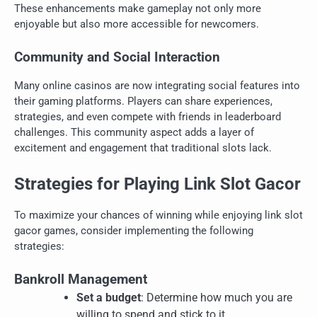
These enhancements make gameplay not only more
enjoyable but also more accessible for newcomers.
Community and Social Interaction
Many online casinos are now integrating social features into
their gaming platforms. Players can share experiences,
strategies, and even compete with friends in leaderboard
challenges. This community aspect adds a layer of
excitement and engagement that traditional slots lack.
Strategies for Playing Link Slot Gacor
To maximize your chances of winning while enjoying link slot
gacor games, consider implementing the following
strategies:
Bankroll Management
Set a budget
: Determine how much you are
willing to spend and stick to it.