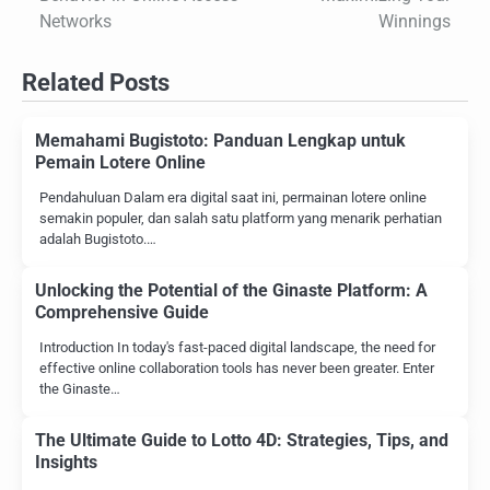
Networks
Winnings
Related Posts
Memahami Bugistoto: Panduan Lengkap untuk
Pemain Lotere Online
Pendahuluan Dalam era digital saat ini, permainan lotere online
semakin populer, dan salah satu platform yang menarik perhatian
adalah Bugistoto.…
Unlocking the Potential of the Ginaste Platform: A
Comprehensive Guide
Introduction In today's fast-paced digital landscape, the need for
effective online collaboration tools has never been greater. Enter
the Ginaste…
The Ultimate Guide to Lotto 4D: Strategies, Tips, and
Insights