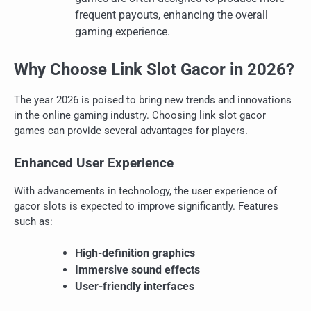
frequent payouts, enhancing the overall
gaming experience.
Why Choose Link Slot Gacor in 2026?
The year 2026 is poised to bring new trends and innovations
in the online gaming industry. Choosing link slot gacor
games can provide several advantages for players.
Enhanced User Experience
With advancements in technology, the user experience of
gacor slots is expected to improve significantly. Features
such as:
High-definition graphics
Immersive sound effects
User-friendly interfaces