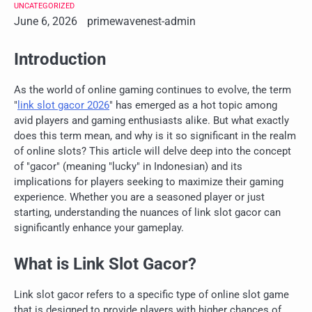
UNCATEGORIZED
June 6, 2026
primewavenest-admin
Introduction
As the world of online gaming continues to evolve, the term
"
link slot gacor 2026
" has emerged as a hot topic among
avid players and gaming enthusiasts alike. But what exactly
does this term mean, and why is it so significant in the realm
of online slots? This article will delve deep into the concept
of "gacor" (meaning "lucky" in Indonesian) and its
implications for players seeking to maximize their gaming
experience. Whether you are a seasoned player or just
starting, understanding the nuances of link slot gacor can
significantly enhance your gameplay.
What is Link Slot Gacor?
Link slot gacor refers to a specific type of online slot game
that is designed to provide players with higher chances of