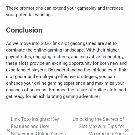
These promotions can extend your gameplay and increase
your potential winnings.
Conclusion
As we move into 2026, link slot gacor games are set to
dominate the online gaming landscape. With their higher
payout rates, engaging features, and innovative technology,
these slots provide an exciting opportunity for both new and
experienced players. By understanding the intricacies of link
slot gacor and employing effective strategies, you can
enhance your online gaming experience and maximize your
chances of success. Embrace the future of online slots and
get ready for an exhilarating gaming adventure!
Link Toto Insights: Key
Unlocking the Secrets of
Post
Features and User
Slot Maxwin: Tips for
navigation
Behavior in Online Access
Maximizing Your