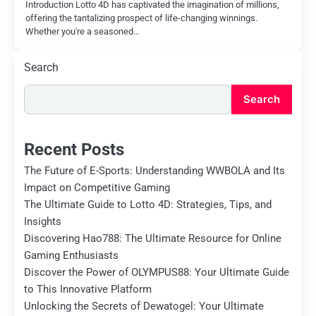
Introduction Lotto 4D has captivated the imagination of millions,
offering the tantalizing prospect of life-changing winnings.
Whether you're a seasoned…
Search
Search
Recent Posts
The Future of E-Sports: Understanding WWBOLA and Its
Impact on Competitive Gaming
The Ultimate Guide to Lotto 4D: Strategies, Tips, and
Insights
Discovering Hao788: The Ultimate Resource for Online
Gaming Enthusiasts
Discover the Power of OLYMPUS88: Your Ultimate Guide
to This Innovative Platform
Unlocking the Secrets of Dewatogel: Your Ultimate