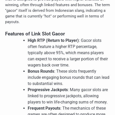
winning, often through linked features and bonuses. The term
"gacor" itself is derived from Indonesian slang, indicating a
game that is currently "hot" or performing well in terms of
payouts.
Features of Link Slot Gacor
High RTP (Return to Player)
: Gacor slots
often feature a higher RTP percentage,
typically above 95%, which means players
can expect to receive a larger portion of their
wagers back over time.
Bonus Rounds
: These slots frequently
include engaging bonus rounds that can lead
to substantial wins.
Progressive Jackpots
: Many gacor slots are
linked to progressive jackpots, allowing
players to win life-changing sums of money.
Frequent Payouts
: The mechanics of these
games are often designed to produce more