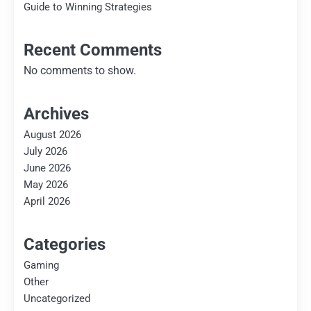
Guide to Winning Strategies
Recent Comments
No comments to show.
Archives
August 2026
July 2026
June 2026
May 2026
April 2026
Categories
Gaming
Other
Uncategorized