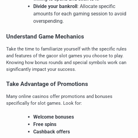
Divide your bankroll
: Allocate specific
amounts for each gaming session to avoid
overspending.
Understand Game Mechanics
Take the time to familiarize yourself with the specific rules
and features of the gacor slot games you choose to play.
Knowing how bonus rounds and special symbols work can
significantly impact your success.
Take Advantage of Promotions
Many online casinos offer promotions and bonuses
specifically for slot games. Look for:
Welcome bonuses
Free spins
Cashback offers